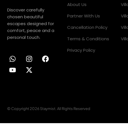
About Us
Vil
Discover carefully
Partner With Us
Vil
chosen beautiful
escapes designed for
Cancellation Policy
Vil
comfort, peace and a
personal touch.
Terms & Conditions
Vil
Privacy Policy
© Copyright 2026 Staymist. All Rights Reserved