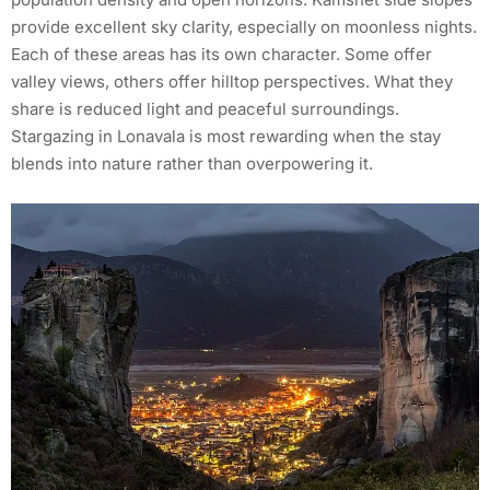
provide excellent sky clarity, especially on moonless nights.
Each of these areas has its own character. Some offer
valley views, others offer hilltop perspectives. What they
share is reduced light and peaceful surroundings.
Stargazing in Lonavala is most rewarding when the stay
blends into nature rather than overpowering it.