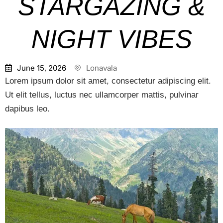
STARGAZING &
NIGHT VIBES
June 15, 2026
Lonavala
Lorem ipsum dolor sit amet, consectetur adipiscing elit.
Ut elit tellus, luctus nec ullamcorper mattis, pulvinar
dapibus leo.