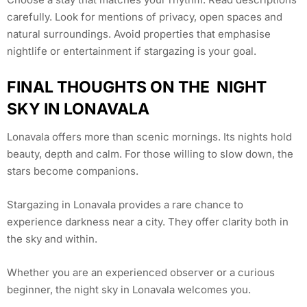
carefully. Look for mentions of privacy, open spaces and
natural surroundings. Avoid properties that emphasise
nightlife or entertainment if stargazing is your goal.
FINAL THOUGHTS ON THE NIGHT
SKY IN LONAVALA
Lonavala offers more than scenic mornings. Its nights hold
beauty, depth and calm. For those willing to slow down, the
stars become companions.
Stargazing in Lonavala provides a rare chance to
experience darkness near a city. They offer clarity both in
the sky and within.
Whether you are an experienced observer or a curious
beginner, the night sky in Lonavala welcomes you.