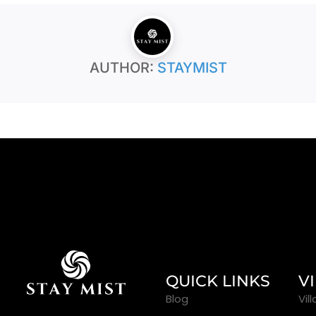
AUTHOR:
STAYMIST
QUICK LINKS
V
Blog
Vil