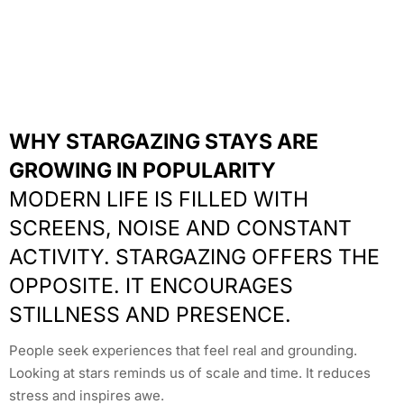
WHY STARGAZING STAYS ARE
GROWING IN POPULARITY
MODERN LIFE IS FILLED WITH
SCREENS, NOISE AND CONSTANT
ACTIVITY. STARGAZING OFFERS THE
OPPOSITE. IT ENCOURAGES
STILLNESS AND PRESENCE.
People seek experiences that feel real and grounding.
Looking at stars reminds us of scale and time. It reduces
stress and inspires awe.