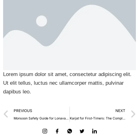
Lorem ipsum dolor sit amet, consectetur adipiscing elit.
Ut elit tellus, luctus nec ullamcorper mattis, pulvinar
dapibus leo.
PREVIOUS
NEXT
Monsoon Safety Guide for Lonavala Travellers
Karjat for First-Timers: The Complete Beginner’s Travel Guide