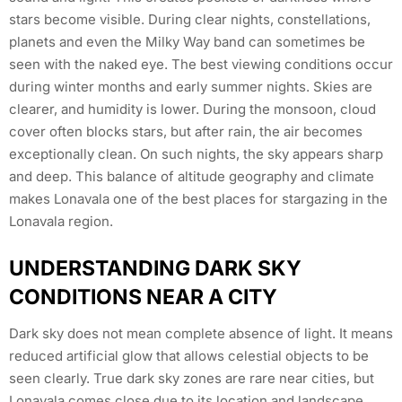
stars become visible. During clear nights, constellations,
planets and even the Milky Way band can sometimes be
seen with the naked eye. The best viewing conditions occur
during winter months and early summer nights. Skies are
clearer, and humidity is lower. During the monsoon, cloud
cover often blocks stars, but after rain, the air becomes
exceptionally clean. On such nights, the sky appears sharp
and deep. This balance of altitude geography and climate
makes Lonavala one of the best places for stargazing in the
Lonavala region.
UNDERSTANDING DARK SKY
CONDITIONS NEAR A CITY
Dark sky does not mean complete absence of light. It means
reduced artificial glow that allows celestial objects to be
seen clearly. True dark sky zones are rare near cities, but
Lonavala comes close due to its location and landscape.