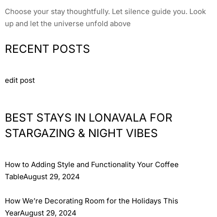
Choose your stay thoughtfully. Let silence guide you. Look
up and let the universe unfold above
RECENT POSTS
edit post
BEST STAYS IN LONAVALA FOR
STARGAZING & NIGHT VIBES
How to Adding Style and Functionality Your Coffee
TableAugust 29, 2024
How We’re Decorating Room for the Holidays This
YearAugust 29, 2024