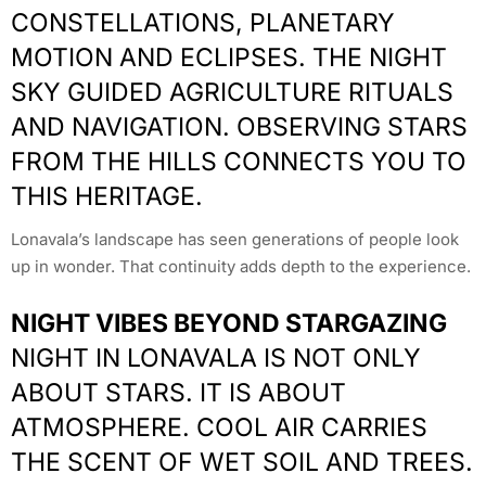
CONSTELLATIONS, PLANETARY
MOTION AND ECLIPSES. THE NIGHT
SKY GUIDED AGRICULTURE RITUALS
AND NAVIGATION. OBSERVING STARS
FROM THE HILLS CONNECTS YOU TO
THIS HERITAGE.
Lonavala’s landscape has seen generations of people look
up in wonder. That continuity adds depth to the experience.
NIGHT VIBES BEYOND STARGAZING
NIGHT IN LONAVALA IS NOT ONLY
ABOUT STARS. IT IS ABOUT
ATMOSPHERE. COOL AIR CARRIES
THE SCENT OF WET SOIL AND TREES.