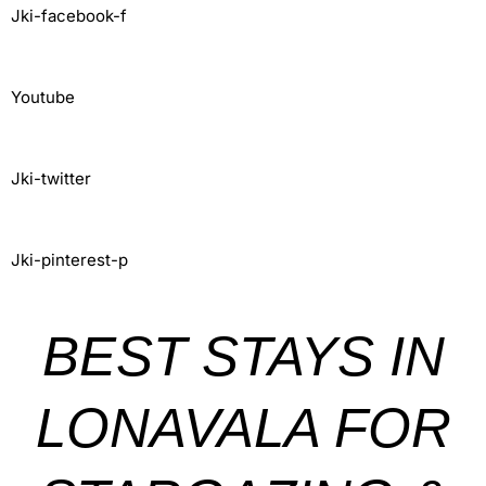
Jki-facebook-f
Youtube
Jki-twitter
Jki-pinterest-p
BEST STAYS IN
LONAVALA FOR