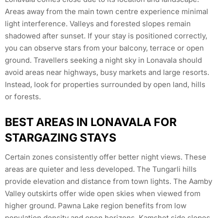
Areas away from the main town centre experience minimal
light interference. Valleys and forested slopes remain
shadowed after sunset. If your stay is positioned correctly,
you can observe stars from your balcony, terrace or open
ground. Travellers seeking a night sky in Lonavala should
avoid areas near highways, busy markets and large resorts.
Instead, look for properties surrounded by open land, hills
or forests.
BEST AREAS IN LONAVALA FOR
STARGAZING STAYS
Certain zones consistently offer better night views. These
areas are quieter and less developed. The Tungarli hills
provide elevation and distance from town lights. The Aamby
Valley outskirts offer wide open skies when viewed from
higher ground. Pawna Lake region benefits from low
population density and open horizons. Kamshet side slopes