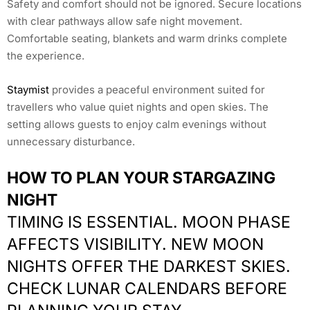
Safety and comfort should not be ignored. Secure locations
with clear pathways allow safe night movement.
Comfortable seating, blankets and warm drinks complete
the experience.
Staymist
provides a peaceful environment suited for
travellers who value quiet nights and open skies. The
setting allows guests to enjoy calm evenings without
unnecessary disturbance.
HOW TO PLAN YOUR STARGAZING
NIGHT
TIMING IS ESSENTIAL. MOON PHASE
AFFECTS VISIBILITY. NEW MOON
NIGHTS OFFER THE DARKEST SKIES.
CHECK LUNAR CALENDARS BEFORE