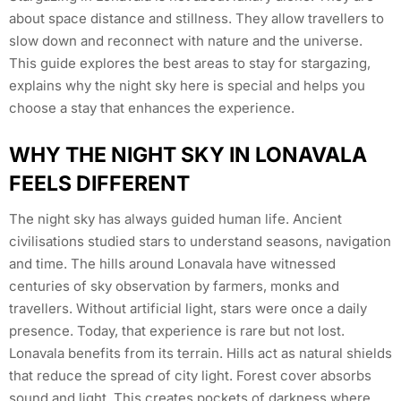
about space distance and stillness. They allow travellers to
slow down and reconnect with nature and the universe.
This guide explores the best areas to stay for stargazing,
explains why the night sky here is special and helps you
choose a stay that enhances the experience.
WHY THE NIGHT SKY IN LONAVALA
FEELS DIFFERENT
The night sky has always guided human life. Ancient
civilisations studied stars to understand seasons, navigation
and time. The hills around Lonavala have witnessed
centuries of sky observation by farmers, monks and
travellers. Without artificial light, stars were once a daily
presence. Today, that experience is rare but not lost.
Lonavala benefits from its terrain. Hills act as natural shields
that reduce the spread of city light. Forest cover absorbs
sound and light. This creates pockets of darkness where