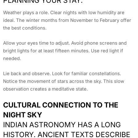
PLANNING YOUR STAY.
Weather plays a role. Clear nights with low humidity are
ideal. The winter months from November to February offer
the best conditions.
Allow your eyes time to adjust. Avoid phone screens and
bright lights for at least fifteen minutes. Use red light if
needed.
Lie back and observe. Look for familiar constellations.
Notice the movement of stars across the sky. This slow
observation creates a meditative state.
CULTURAL CONNECTION TO THE
NIGHT SKY
INDIAN ASTRONOMY HAS A LONG
HISTORY. ANCIENT TEXTS DESCRIBE