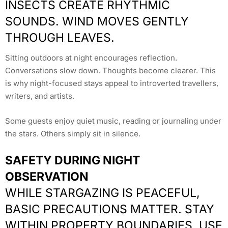
INSECTS CREATE RHYTHMIC
SOUNDS. WIND MOVES GENTLY
THROUGH LEAVES.
Sitting outdoors at night encourages reflection.
Conversations slow down. Thoughts become clearer. This
is why night-focused stays appeal to introverted travellers,
writers, and artists.
Some guests enjoy quiet music, reading or journaling under
the stars. Others simply sit in silence.
SAFETY DURING NIGHT
OBSERVATION
WHILE STARGAZING IS PEACEFUL,
BASIC PRECAUTIONS MATTER. STAY
WITHIN PROPERTY BOUNDARIES. USE