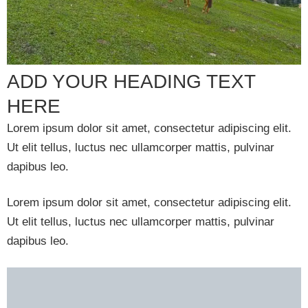
ADD YOUR HEADING TEXT
HERE
Lorem ipsum dolor sit amet, consectetur adipiscing elit.
Ut elit tellus, luctus nec ullamcorper mattis, pulvinar
dapibus leo.
Lorem ipsum dolor sit amet, consectetur adipiscing elit.
Ut elit tellus, luctus nec ullamcorper mattis, pulvinar
dapibus leo.