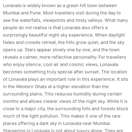
Lonavala is widely known as a green hill town between
Mumbai and Pune. Most travellers visit during the day to
see the waterfalls, viewpoints and misty valleys. What many
people do not realise is that Lonavala also offers a
surprisingly beautiful night sky experience. When daylight
fades and crowds retreat, the hills grow quiet, and the sky
opens up. Stars appear slowly one by one, and the town
reveals a calmer, more reflective personality. For travellers
who enjoy silence, cool air and cosmic views, Lonavala
becomes something truly special after sunset. The location
of Lonavala plays an important role in this experience. It sits
in the Western Ghats at a higher elevation than the
surrounding plains. This reduces humidity during certain
months and allows clearer views of the night sky. While it is
close to a major city, the surrounding hills and forests block
much of the light pollution. This makes it one of the rare
places offering a dark sky in Lonavala near Mumbai.
Stargazing in Lonavala is not about luxury alone. They are