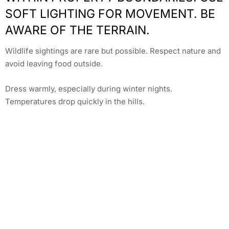
SOFT LIGHTING FOR MOVEMENT. BE
AWARE OF THE TERRAIN.
Wildlife sightings are rare but possible. Respect nature and
avoid leaving food outside.
Dress warmly, especially during winter nights.
Temperatures drop quickly in the hills.