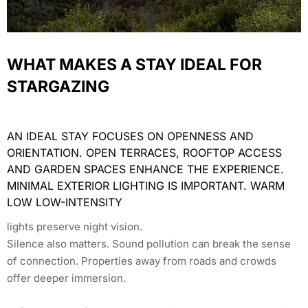
WHAT MAKES A STAY IDEAL FOR
STARGAZING
AN IDEAL STAY FOCUSES ON OPENNESS AND
ORIENTATION. OPEN TERRACES, ROOFTOP ACCESS
AND GARDEN SPACES ENHANCE THE EXPERIENCE.
MINIMAL EXTERIOR LIGHTING IS IMPORTANT. WARM
LOW LOW-INTENSITY
lights preserve night vision.
Silence also matters. Sound pollution can break the sense
of connection. Properties away from roads and crowds
offer deeper immersion.