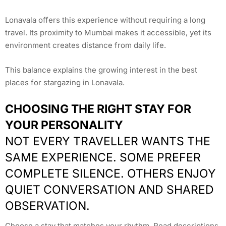
Lonavala offers this experience without requiring a long
travel. Its proximity to Mumbai makes it accessible, yet its
environment creates distance from daily life.
This balance explains the growing interest in the best
places for stargazing in Lonavala.
CHOOSING THE RIGHT STAY FOR
YOUR PERSONALITY
NOT EVERY TRAVELLER WANTS THE
SAME EXPERIENCE. SOME PREFER
COMPLETE SILENCE. OTHERS ENJOY
QUIET CONVERSATION AND SHARED
OBSERVATION.
Choose a stay that matches your rhythm. Read descriptions