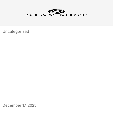
Uncategorized
BEST STAYS IN
LONAVALA FOR
STARGAZING & NIGHT
VIBES
–
December 17, 2025