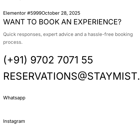
Elementor #5999October 28, 2025
WANT TO BOOK AN EXPERIENCE?
Quick responses, expert advice and a hassle-free booking
process.
(+91) 9702 7071 55
RESERVATIONS@STAYMIST
Whatsapp
Instagram