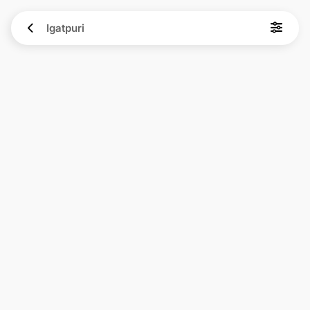
Igatpuri