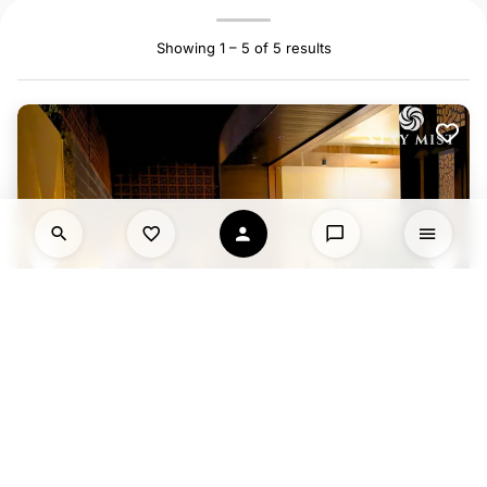
Showing 1 – 5 of 5 results
HAVEXA VILLA