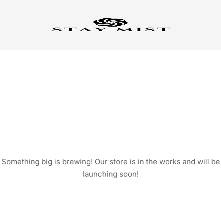
GREAT THINGS ARE ON
THE HORIZON
Something big is brewing! Our store is in the works and will be
launching soon!