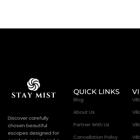
QUICK LINKS
V
Blog
Vil
About Us
Vil
Discover carefully
Partner With Us
Vil
chosen beautiful
escapes designed for
Cancellation Policy
Vil