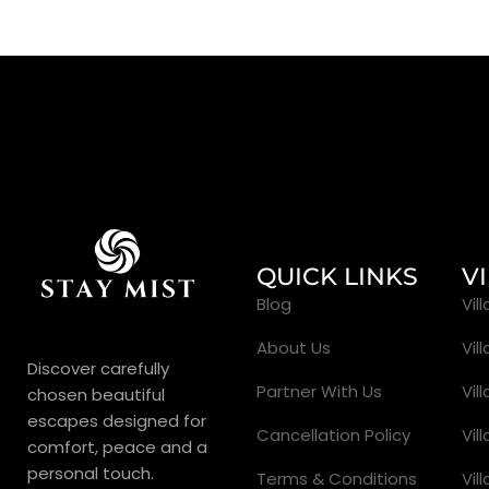
QUICK LINKS
V
Blog
Vil
About Us
Vil
Discover carefully
Partner With Us
Vil
chosen beautiful
escapes designed for
Cancellation Policy
Vil
comfort, peace and a
personal touch.
Terms & Conditions
Vil