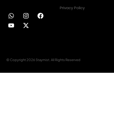
Privacy Policy
© Copyright 2026 Staymist. All Rights Reserved