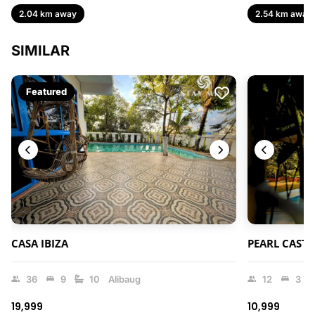
2.04 km away
2.54 km away
SIMILAR
Featured
CASA IBIZA
PEARL CASTL
36
9
10
Alibaug
12
3
₹19,999
₹10,999