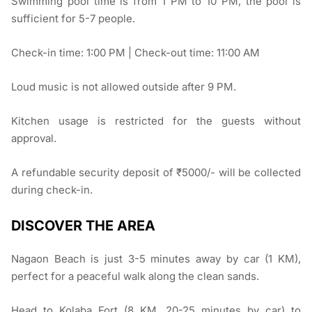
Swimming pool time is from 1 PM to 10 PM, the pool is
sufficient for 5-7 people.
Check-in time: 1:00 PM | Check-out time: 11:00 AM
Loud music is not allowed outside after 9 PM.
Kitchen usage is restricted for the guests without
approval.
A refundable security deposit of ₹5000/- will be collected
during check-in.
DISCOVER THE AREA
Nagaon Beach is just 3-5 minutes away by car (1 KM),
perfect for a peaceful walk along the clean sands.
Head to Kolaba Fort (8 KM, 20-25 minutes by car) to