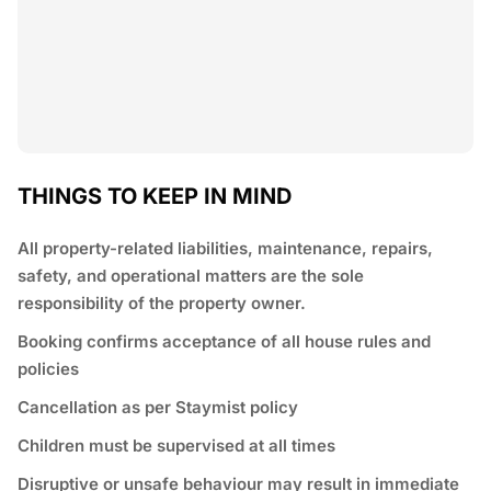
THINGS TO KEEP IN MIND
All property-related liabilities, maintenance, repairs,
safety, and operational matters are the sole
responsibility of the property owner.
Booking confirms acceptance of all house rules and
policies
Cancellation as per Staymist policy
Children must be supervised at all times
Disruptive or unsafe behaviour may result in immediate