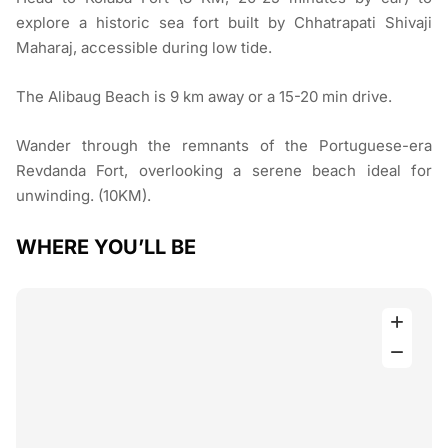
explore a historic sea fort built by Chhatrapati Shivaji
Maharaj, accessible during low tide.
The Alibaug Beach is 9 km away or a 15-20 min drive.
Wander through the remnants of the Portuguese-era
Revdanda Fort, overlooking a serene beach ideal for
unwinding. (10KM).
WHERE YOU’LL BE