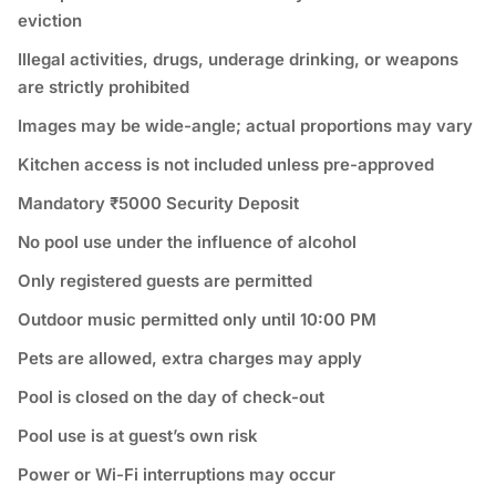
eviction
Illegal activities, drugs, underage drinking, or weapons
are strictly prohibited
Images may be wide-angle; actual proportions may vary
Kitchen access is not included unless pre-approved
Mandatory ₹5000 Security Deposit
No pool use under the influence of alcohol
Only registered guests are permitted
Outdoor music permitted only until 10:00 PM
Pets are allowed, extra charges may apply
Pool is closed on the day of check-out
Pool use is at guest’s own risk
Power or Wi-Fi interruptions may occur