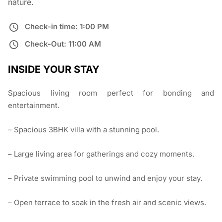
nature.
Check-in time: 1:00 PM
Check-Out: 11:00 AM
INSIDE YOUR STAY
Spacious living room perfect for bonding and
entertainment.
– Spacious 3BHK villa with a stunning pool.
– Large living area for gatherings and cozy moments.
– Private swimming pool to unwind and enjoy your stay.
– Open terrace to soak in the fresh air and scenic views.