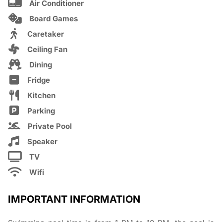
Air Conditioner
Board Games
Caretaker
Ceiling Fan
Dining
Fridge
Kitchen
Parking
Private Pool
Speaker
TV
Wifi
IMPORTANT INFORMATION