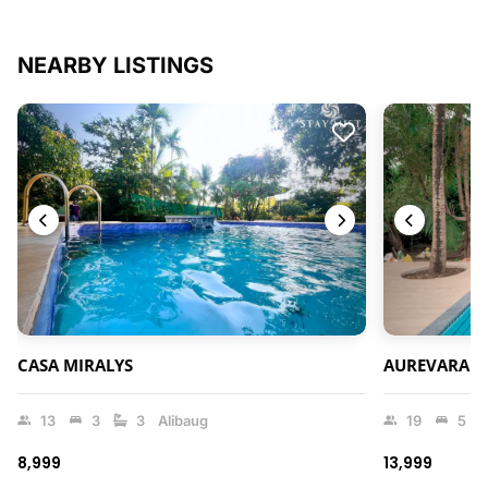
NEARBY LISTINGS
CASA MIRALYS
AUREVARA V
13
3
3
Alibaug
19
5
₹8,999
₹13,999