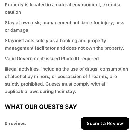
Property is located in a natural environment; exercise
caution
Stay at own risk; management not liable for injury, loss
or damage
Staymist acts solely as a booking and property
management facilitator and does not own the property.
Valid Government-issued Photo ID required
⁠Illegal activities, including the use of drugs, consumption
of alcohol by minors, or possession of firearms, are
strictly prohibited. Guests must comply with all
applicable laws during their stay.
WHAT OUR GUESTS SAY
0 reviews
Submit a Review