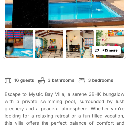
+15 more
16 guests
3 bathrooms
3 bedrooms
Escape to Mystic Bay Villa, a serene 3BHK bungalow
with a private swimming pool, surrounded by lush
greenery and a peaceful atmosphere. Whether you’re
looking for a relaxing retreat or a fun-filled vacation,
this villa offers the perfect balance of comfort and