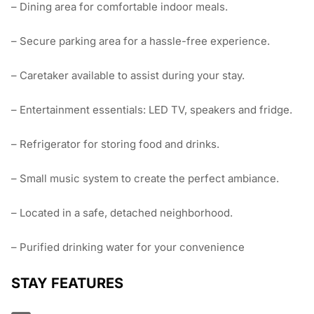
– Dining area for comfortable indoor meals.
– Secure parking area for a hassle-free experience.
– Caretaker available to assist during your stay.
– Entertainment essentials: LED TV, speakers and fridge.
– Refrigerator for storing food and drinks.
– Small music system to create the perfect ambiance.
– Located in a safe, detached neighborhood.
– Purified drinking water for your convenience
STAY FEATURES