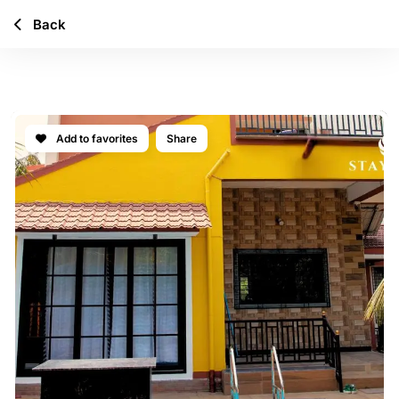
Back
MYSTIC BAY
Add to favorites
Share