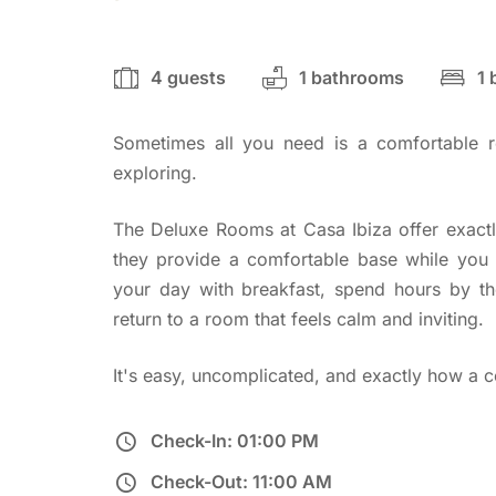
4 guests
1 bathrooms
1
Sometimes all you need is a comfortable r
exploring.
The Deluxe Rooms at Casa Ibiza offer exactl
they provide a comfortable base while you e
your day with breakfast, spend hours by th
return to a room that feels calm and inviting.
It's easy, uncomplicated, and exactly how a c
Check-In: 01:00 PM
Check-Out: 11:00 AM