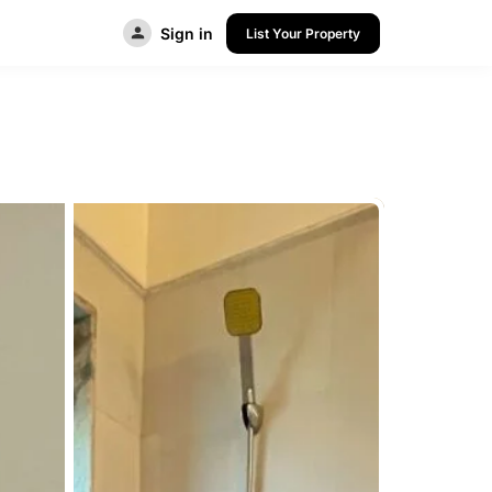
Sign in
List Your Property