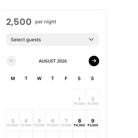
2,500
per night
Select guests
AUGUST 2026
M
T
W
T
F
S
S
1
2
₹
4,500
₹
3,500
3
4
5
6
7
8
9
₹
2,500
₹
2,500
₹
2,500
₹
2,500
₹
3,500
₹
4,500
₹
3,500