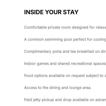
INSIDE YOUR STAY
Comfortable private room designed for relaxe
A common swimming pool perfect for cooling o
Complimentary poha and tea breakfast on dir
Indoor games and shared recreational spaces
Food options available on request subject to av
Access to the dining and lounge area.
Paid jetty pickup and drop available on adva