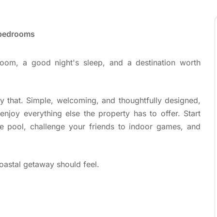
 bedrooms
oom, a good night's sleep, and a destination worth
y that. Simple, welcoming, and thoughtfully designed,
njoy everything else the property has to offer. Start
e pool, challenge your friends to indoor games, and
oastal getaway should feel.