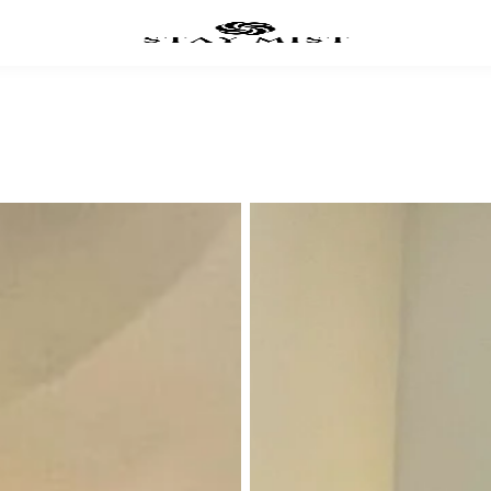
UXE ROOMS