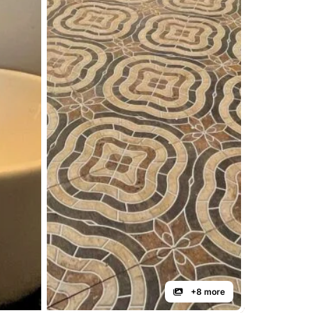
+8 more