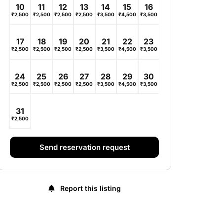
10
11
12
13
14
15
16
₹
2,500
₹
2,500
₹
2,500
₹
2,500
₹
3,500
₹
4,500
₹
3,500
17
18
19
20
21
22
23
₹
2,500
₹
2,500
₹
2,500
₹
2,500
₹
3,500
₹
4,500
₹
3,500
24
25
26
27
28
29
30
₹
2,500
₹
2,500
₹
2,500
₹
2,500
₹
3,500
₹
4,500
₹
3,500
31
₹
2,500
Send reservation request
Report this listing