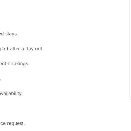
d stays.
ff after a day out.
ect bookings.
.
ailability.
nce request.