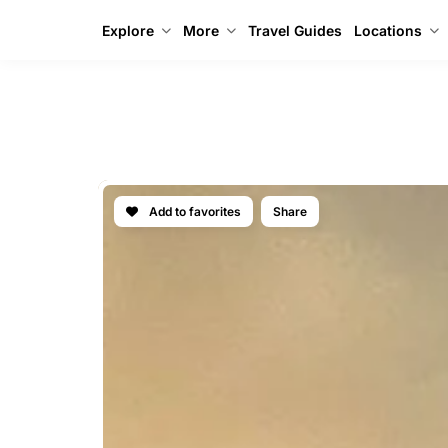
Explore
More
Travel Guides
Locations
IBIZA DEL
Add to favorites
Share