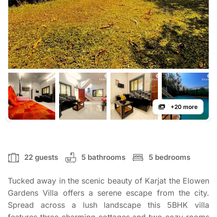
+20 more
22 guests
5 bathrooms
5 bedrooms
Tucked away in the scenic beauty of Karjat the Elowen
Gardens Villa offers a serene escape from the city.
Spread across a lush landscape this 5BHK villa