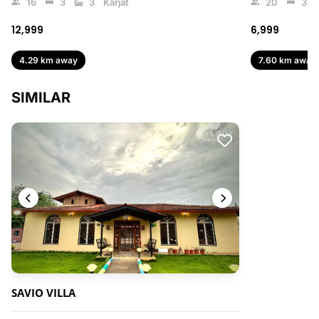
16
3
3
Karjat
20
3
₹12,999
₹6,999
4.29 km away
7.60 km away
SIMILAR
SAVIO VILLA