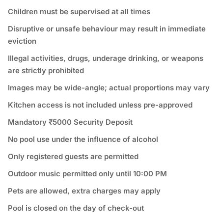
Children must be supervised at all times
Disruptive or unsafe behaviour may result in immediate
eviction
Illegal activities, drugs, underage drinking, or weapons
are strictly prohibited
Images may be wide-angle; actual proportions may vary
Kitchen access is not included unless pre-approved
Mandatory ₹5000 Security Deposit
No pool use under the influence of alcohol
Only registered guests are permitted
Outdoor music permitted only until 10:00 PM
Pets are allowed, extra charges may apply
Pool is closed on the day of check-out