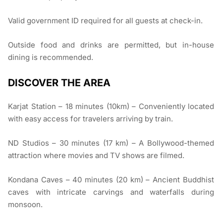
Valid government ID required for all guests at check-in.
Outside food and drinks are permitted, but in-house
dining is recommended.
DISCOVER THE AREA
Karjat Station – 18 minutes (10km) – Conveniently located
with easy access for travelers arriving by train.
ND Studios – 30 minutes (17 km) – A Bollywood-themed
attraction where movies and TV shows are filmed.
Kondana Caves – 40 minutes (20 km) – Ancient Buddhist
caves with intricate carvings and waterfalls during
monsoon.