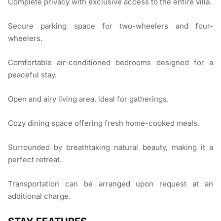
Complete privacy with exclusive access to the entire villa.
Secure parking space for two-wheelers and four-
wheelers.
Comfortable air-conditioned bedrooms designed for a
peaceful stay.
Open and airy living area, ideal for gatherings.
Cozy dining space offering fresh home-cooked meals.
Surrounded by breathtaking natural beauty, making it a
perfect retreat.
Transportation can be arranged upon request at an
additional charge.