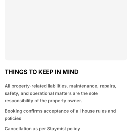
THINGS TO KEEP IN MIND
All property-related liabilities, maintenance, repairs,
safety, and operational matters are the sole
responsibility of the property owner.
Booking confirms acceptance of all house rules and
policies
Cancellation as per Staymist policy