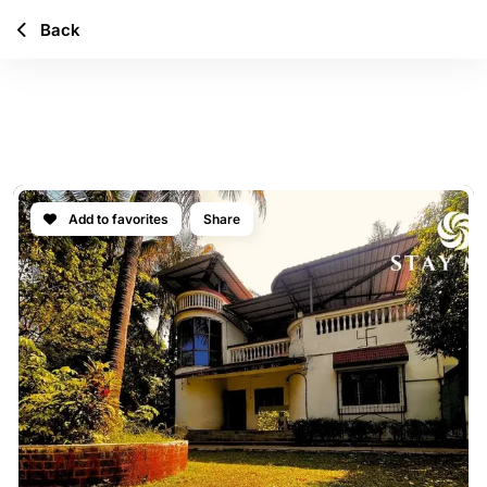
Back
ELOWEN GARDENS
VILLA
Add to favorites
Share