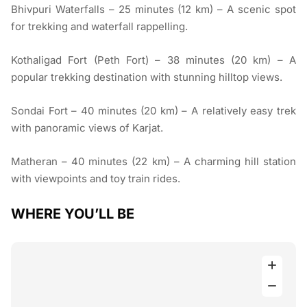
Bhivpuri Waterfalls – 25 minutes (12 km) – A scenic spot
for trekking and waterfall rappelling.
Kothaligad Fort (Peth Fort) – 38 minutes (20 km) – A
popular trekking destination with stunning hilltop views.
Sondai Fort – 40 minutes (20 km) – A relatively easy trek
with panoramic views of Karjat.
Matheran – 40 minutes (22 km) – A charming hill station
with viewpoints and toy train rides.
WHERE YOU’LL BE