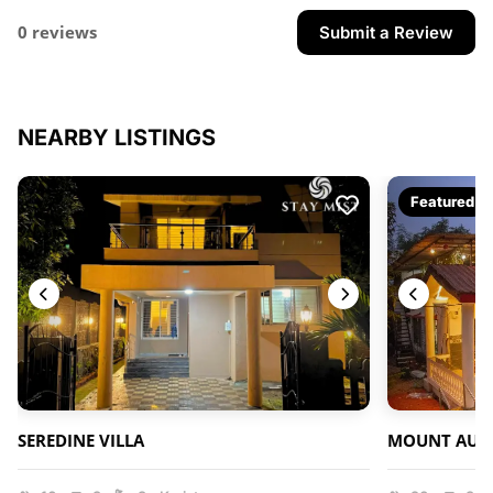
0 reviews
Submit a Review
NEARBY LISTINGS
Featured
SEREDINE VILLA
MOUNT AURO