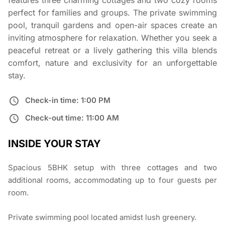
features three charming cottages and two cozy rooms
perfect for families and groups. The private swimming
pool, tranquil gardens and open-air spaces create an
inviting atmosphere for relaxation. Whether you seek a
peaceful retreat or a lively gathering this villa blends
comfort, nature and exclusivity for an unforgettable
stay.
Check-in time: 1:00 PM
Check-out time: 11:00 AM
INSIDE YOUR STAY
Spacious 5BHK setup with three cottages and two
additional rooms, accommodating up to four guests per
room.
Private swimming pool located amidst lush greenery.