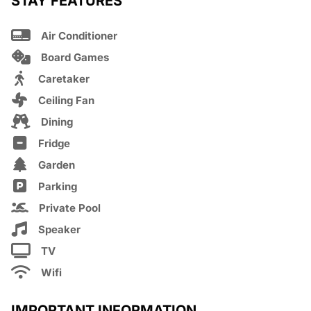
STAY FEATURES
Air Conditioner
Board Games
Caretaker
Ceiling Fan
Dining
Fridge
Garden
Parking
Private Pool
Speaker
TV
Wifi
IMPORTANT INFORMATION