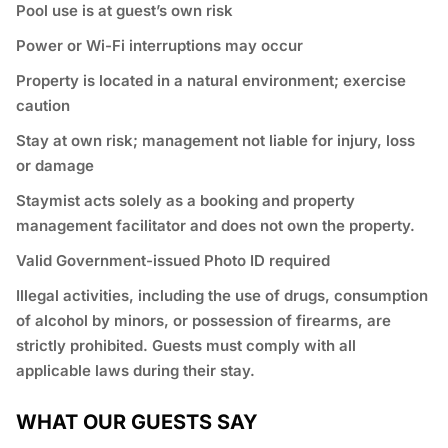
Pool use is at guest’s own risk
Power or Wi-Fi interruptions may occur
Property is located in a natural environment; exercise
caution
Stay at own risk; management not liable for injury, loss
or damage
Staymist acts solely as a booking and property
management facilitator and does not own the property.
Valid Government-issued Photo ID required
⁠Illegal activities, including the use of drugs, consumption
of alcohol by minors, or possession of firearms, are
strictly prohibited. Guests must comply with all
applicable laws during their stay.
WHAT OUR GUESTS SAY