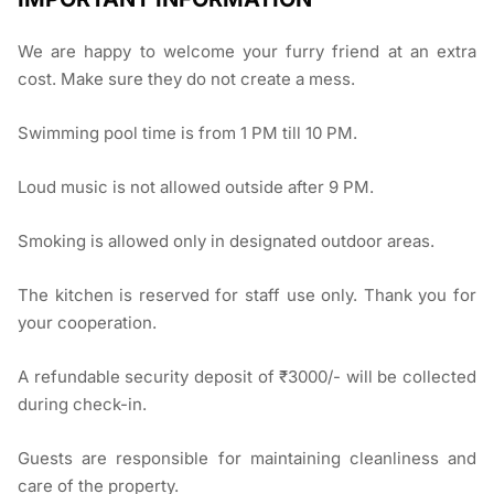
We are happy to welcome your furry friend at an extra
cost. Make sure they do not create a mess.
Swimming pool time is from 1 PM till 10 PM.
Loud music is not allowed outside after 9 PM.
Smoking is allowed only in designated outdoor areas.
The kitchen is reserved for staff use only. Thank you for
your cooperation.
A refundable security deposit of ₹3000/- will be collected
during check-in.
Guests are responsible for maintaining cleanliness and
care of the property.