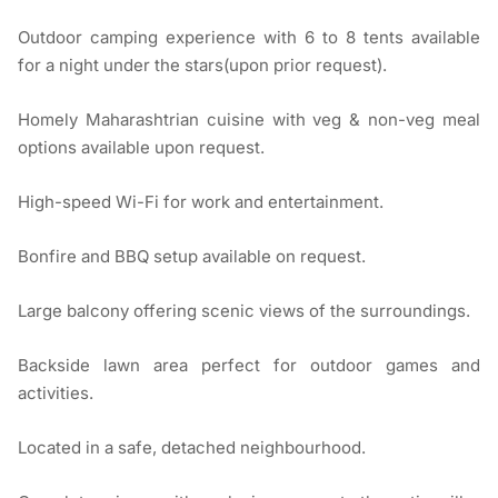
Outdoor camping experience with 6 to 8 tents available
for a night under the stars(upon prior request).
Homely Maharashtrian cuisine with veg & non-veg meal
options available upon request.
High-speed Wi-Fi for work and entertainment.
Bonfire and BBQ setup available on request.
Large balcony offering scenic views of the surroundings.
Backside lawn area perfect for outdoor games and
activities.
Located in a safe, detached neighbourhood.