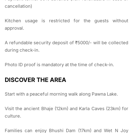
cancellation)
Kitchen usage is restricted for the guests without
approval.
A refundable security deposit of ₹5000/- will be collected
during check-in.
Photo ID proof is mandatory at the time of check-in.
DISCOVER THE AREA
Start with a peaceful morning walk along Pawna Lake.
Visit the ancient Bhaje (12km) and Karla Caves (23km) for
culture.
Families can enjoy Bhushi Dam (17km) and Wet N Joy