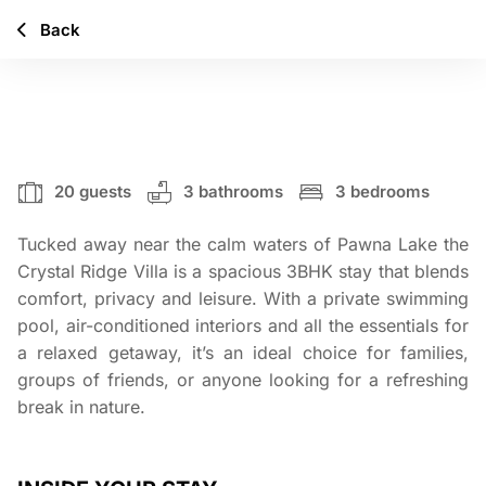
Back
CRYSTAL RIDGE
20 guests
3 bathrooms
3 bedrooms
Tucked away near the calm waters of Pawna Lake the
Crystal Ridge Villa is a spacious 3BHK stay that blends
comfort, privacy and leisure. With a private swimming
pool, air-conditioned interiors and all the essentials for
a relaxed getaway, it’s an ideal choice for families,
groups of friends, or anyone looking for a refreshing
break in nature.