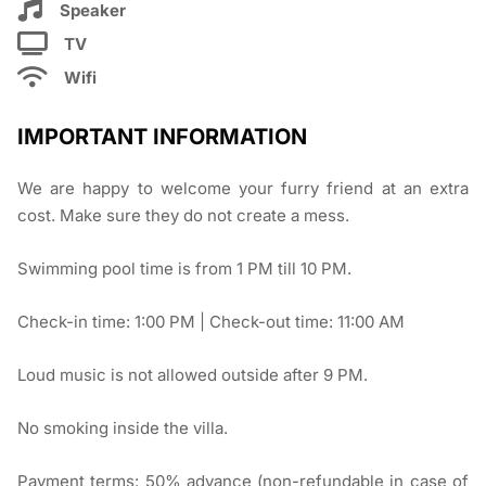
Speaker
TV
Wifi
IMPORTANT INFORMATION
We are happy to welcome your furry friend at an extra
cost. Make sure they do not create a mess.
Swimming pool time is from 1 PM till 10 PM.
Check-in time: 1:00 PM | Check-out time: 11:00 AM
Loud music is not allowed outside after 9 PM.
No smoking inside the villa.
Payment terms: 50% advance (non-refundable in case of