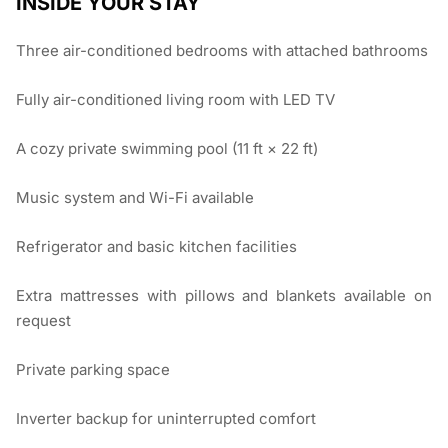
INSIDE YOUR STAY
Three air-conditioned bedrooms with attached bathrooms
Fully air-conditioned living room with LED TV
A cozy private swimming pool (11 ft × 22 ft)
Music system and Wi-Fi available
Refrigerator and basic kitchen facilities
Extra mattresses with pillows and blankets available on
request
Private parking space
Inverter backup for uninterrupted comfort