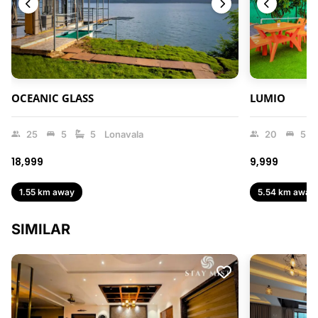
OCEANIC GLASS
LUMIO
25
5
5
Lonavala
20
5
₹18,999
₹9,999
1.55 km away
5.54 km away
SIMILAR