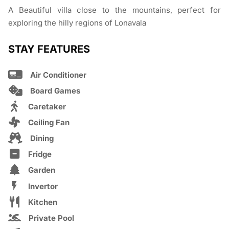
A Beautiful villa close to the mountains, perfect for
exploring the hilly regions of Lonavala
STAY FEATURES
Air Conditioner
Board Games
Caretaker
Ceiling Fan
Dining
Fridge
Garden
Invertor
Kitchen
Private Pool