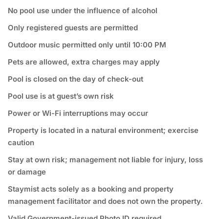
No pool use under the influence of alcohol
Only registered guests are permitted
Outdoor music permitted only until 10:00 PM
Pets are allowed, extra charges may apply
Pool is closed on the day of check-out
Pool use is at guest’s own risk
Power or Wi-Fi interruptions may occur
Property is located in a natural environment; exercise
caution
Stay at own risk; management not liable for injury, loss
or damage
Staymist acts solely as a booking and property
management facilitator and does not own the property.
Valid Government-issued Photo ID required