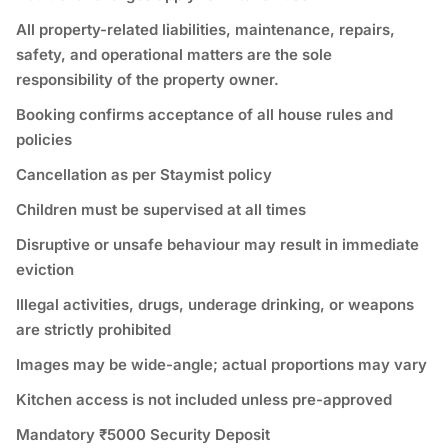
All property-related liabilities, maintenance, repairs,
safety, and operational matters are the sole
responsibility of the property owner.
Booking confirms acceptance of all house rules and
policies
Cancellation as per Staymist policy
Children must be supervised at all times
Disruptive or unsafe behaviour may result in immediate
eviction
Illegal activities, drugs, underage drinking, or weapons
are strictly prohibited
Images may be wide-angle; actual proportions may vary
Kitchen access is not included unless pre-approved
Mandatory ₹5000 Security Deposit