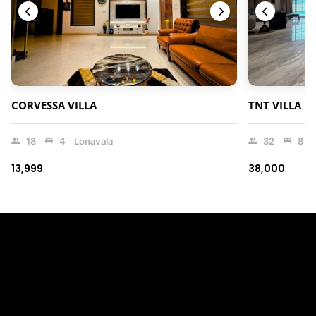
CORVESSA VILLA
TNT VILLA
18
4
Lonavala
32
8
₹13,999
₹38,000