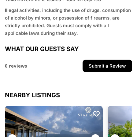
⁠Illegal activities, including the use of drugs, consumption
of alcohol by minors, or possession of firearms, are
strictly prohibited. Guests must comply with all
applicable laws during their stay.
WHAT OUR GUESTS SAY
0 reviews
Submit a Review
NEARBY LISTINGS