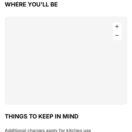
WHERE YOU’LL BE
THINGS TO KEEP IN MIND
Additional charges apply for kitchen use