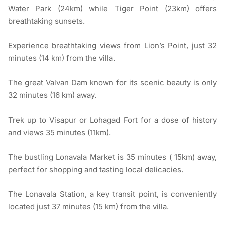
Water Park (24km) while Tiger Point (23km) offers
breathtaking sunsets.
Experience breathtaking views from Lion’s Point, just 32
minutes (14 km) from the villa.
The great Valvan Dam known for its scenic beauty is only
32 minutes (16 km) away.
Trek up to Visapur or Lohagad Fort for a dose of history
and views 35 minutes (11km).
The bustling Lonavala Market is 35 minutes ( 15km) away,
perfect for shopping and tasting local delicacies.
The Lonavala Station, a key transit point, is conveniently
located just 37 minutes (15 km) from the villa.