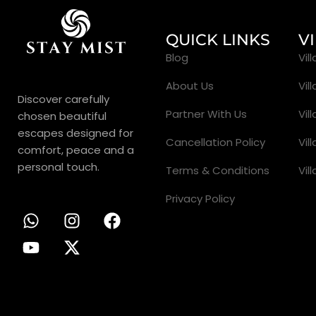
QUICK LINKS
V
Blog
Vil
About Us
Vil
Discover carefully
Partner With Us
Vil
chosen beautiful
escapes designed for
Cancellation Policy
Vil
comfort, peace and a
personal touch.
Terms & Conditions
Vil
Privacy Policy