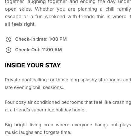
together laughing together and ending the day under
open skies. Whether you are planning a chill family
escape or a fun weekend with friends this is where it
all feels right.
Check-In time: 1:00 PM
Check-Out: 11:00 AM
INSIDE YOUR STAY
Private pool calling for those long splashy afternoons and
late evening chill sessions..
Four cozy air conditioned bedrooms that feel like crashing
at a friend’s super nice holiday home..
Big bright living area where everyone hangs out plays
music laughs and forgets time.