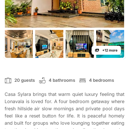
+12 more
20 guests
4 bathrooms
4 bedrooms
Casa Sylara brings that warm quiet luxury feeling that
Lonavala is loved for. A four bedroom getaway where
fresh hillside air slow mornings and private pool days
feel like a reset button for life. It is peaceful homely
and built for groups who love lounging together eating