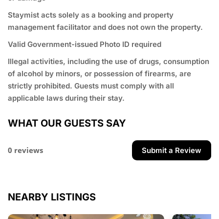
Staymist acts solely as a booking and property
management facilitator and does not own the property.
Valid Government-issued Photo ID required
⁠Illegal activities, including the use of drugs, consumption
of alcohol by minors, or possession of firearms, are
strictly prohibited. Guests must comply with all
applicable laws during their stay.
WHAT OUR GUESTS SAY
0 reviews
Submit a Review
NEARBY LISTINGS