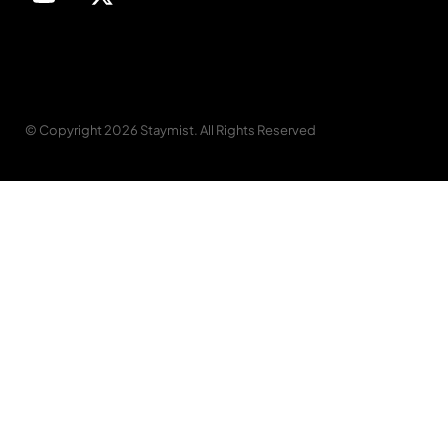
© Copyright 2026 Staymist. All Rights Reserved