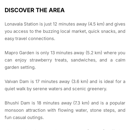
DISCOVER THE AREA
Lonavala Station is just 12 minutes away (4.5 km) and gives
you access to the buzzing local market, quick snacks, and
easy travel connections.
Mapro Garden is only 13 minutes away (5.2 km) where you
can enjoy strawberry treats, sandwiches, and a calm
garden setting.
Valvan Dam is 17 minutes away (3.6 km) and is ideal for a
quiet walk by serene waters and scenic greenery.
Bhushi Dam is 18 minutes away (7.3 km) and is a popular
monsoon attraction with flowing water, stone steps, and
fun casual outings.