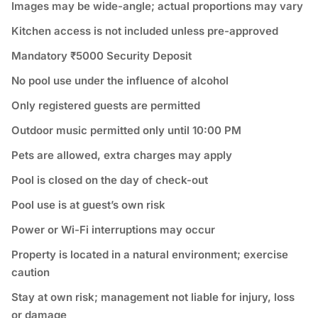
Images may be wide-angle; actual proportions may vary
Kitchen access is not included unless pre-approved
Mandatory ₹5000 Security Deposit
No pool use under the influence of alcohol
Only registered guests are permitted
Outdoor music permitted only until 10:00 PM
Pets are allowed, extra charges may apply
Pool is closed on the day of check-out
Pool use is at guest’s own risk
Power or Wi-Fi interruptions may occur
Property is located in a natural environment; exercise
caution
Stay at own risk; management not liable for injury, loss
or damage