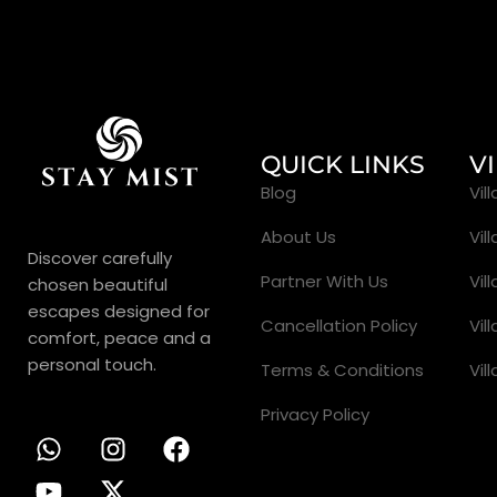
QUICK LINKS
V
Blog
Vil
About Us
Vil
Discover carefully
Partner With Us
Vil
chosen beautiful
escapes designed for
Cancellation Policy
Vil
comfort, peace and a
personal touch.
Terms & Conditions
Vil
Privacy Policy