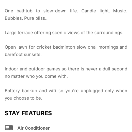
One bathtub to slow-down life. Candle light. Music.
Bubbles. Pure bliss..
Large terrace offering scenic views of the surroundings.
Open lawn for cricket badminton slow chai mornings and
barefoot sunsets.
Indoor and outdoor games so there is never a dull second
no matter who you come with.
Battery backup and wifi so you’re unplugged only when
you choose to be.
STAY FEATURES
Air Conditioner