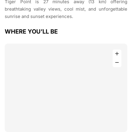
Tiger Point is 27 minutes away (13 km) offering
breathtaking valley views, cool mist, and unforgettable
sunrise and sunset experiences.
WHERE YOU’LL BE