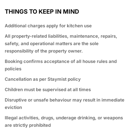
THINGS TO KEEP IN MIND
Additional charges apply for kitchen use
All property-related liabilities, maintenance, repairs,
safety, and operational matters are the sole
responsibility of the property owner.
Booking confirms acceptance of all house rules and
policies
Cancellation as per Staymist policy
Children must be supervised at all times
Disruptive or unsafe behaviour may result in immediate
eviction
Illegal activities, drugs, underage drinking, or weapons
are strictly prohibited