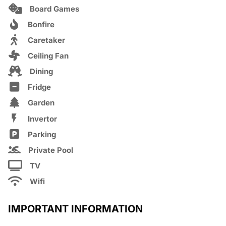
Board Games
Bonfire
Caretaker
Ceiling Fan
Dining
Fridge
Garden
Invertor
Parking
Private Pool
TV
Wifi
IMPORTANT INFORMATION