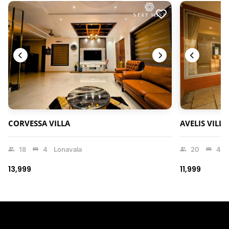
CORVESSA VILLA
AVELIS VILLA
18
4
Lonavala
20
4
₹13,999
₹11,999