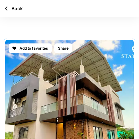
Back
CASA SYLARA
Add to favorites
Share