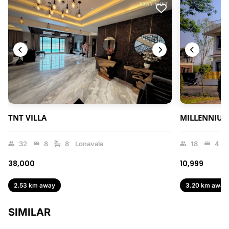
TNT VILLA
MILLENNIUM
32
8
8
Lonavala
18
4
₹38,000
₹10,999
2.53 km away
3.20 km away
SIMILAR