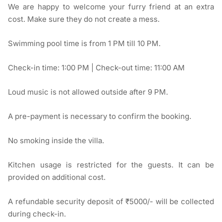
We are happy to welcome your furry friend at an extra
cost. Make sure they do not create a mess.
Swimming pool time is from 1 PM till 10 PM.
Check-in time: 1:00 PM | Check-out time: 11:00 AM
Loud music is not allowed outside after 9 PM.
A pre-payment is necessary to confirm the booking.
No smoking inside the villa.
Kitchen usage is restricted for the guests. It can be
provided on additional cost.
A refundable security deposit of ₹5000/- will be collected
during check-in.