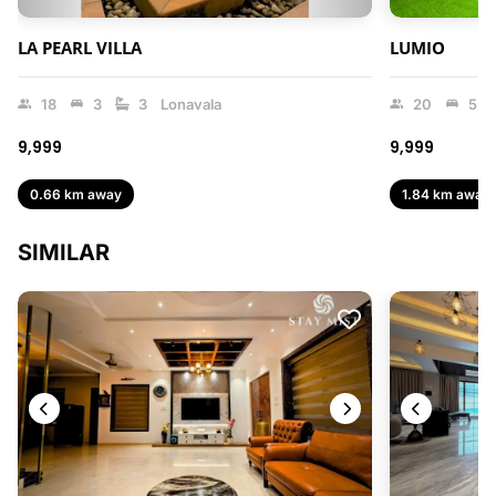
LA PEARL VILLA
LUMIO
18
3
3
Lonavala
20
5
₹9,999
₹9,999
0.66 km away
1.84 km away
SIMILAR