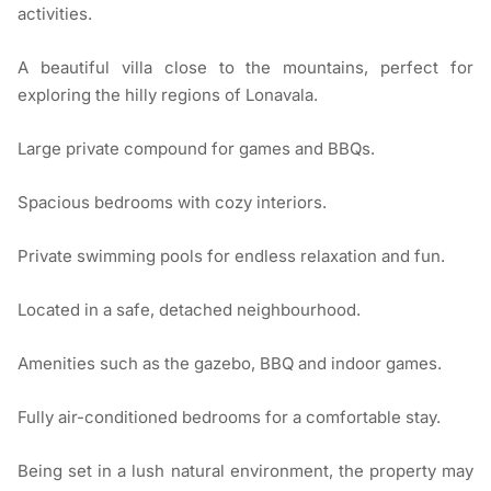
activities.
A beautiful villa close to the mountains, perfect for
exploring the hilly regions of Lonavala.
Large private compound for games and BBQs.
Spacious bedrooms with cozy interiors.
Private swimming pools for endless relaxation and fun.
Located in a safe, detached neighbourhood.
Amenities such as the gazebo, BBQ and indoor games.
Fully air-conditioned bedrooms for a comfortable stay.
Being set in a lush natural environment, the property may