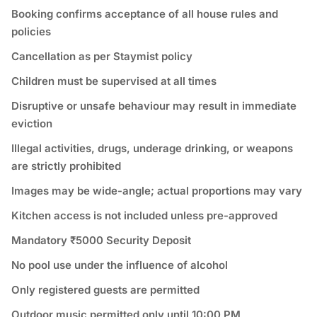
Booking confirms acceptance of all house rules and
policies
Cancellation as per Staymist policy
Children must be supervised at all times
Disruptive or unsafe behaviour may result in immediate
eviction
Illegal activities, drugs, underage drinking, or weapons
are strictly prohibited
Images may be wide-angle; actual proportions may vary
Kitchen access is not included unless pre-approved
Mandatory ₹5000 Security Deposit
No pool use under the influence of alcohol
Only registered guests are permitted
Outdoor music permitted only until 10:00 PM