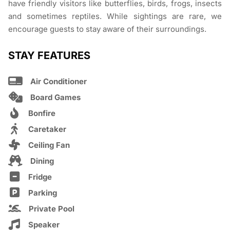
have friendly visitors like butterflies, birds, frogs, insects
and sometimes reptiles. While sightings are rare, we
encourage guests to stay aware of their surroundings.
STAY FEATURES
Air Conditioner
Board Games
Bonfire
Caretaker
Ceiling Fan
Dining
Fridge
Parking
Private Pool
Speaker