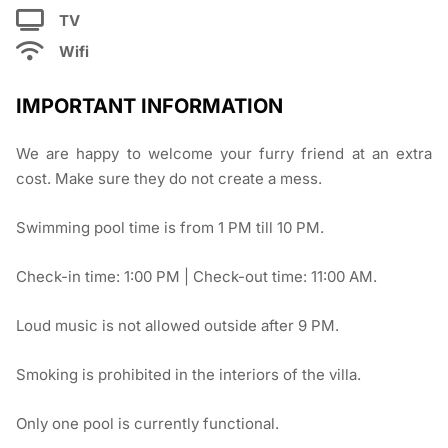
TV
Wifi
IMPORTANT INFORMATION
We are happy to welcome your furry friend at an extra
cost. Make sure they do not create a mess.
Swimming pool time is from 1 PM till 10 PM.
Check-in time: 1:00 PM | Check-out time: 11:00 AM.
Loud music is not allowed outside after 9 PM.
Smoking is prohibited in the interiors of the villa.
Only one pool is currently functional.