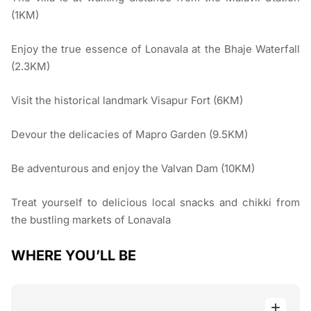
(1KM)
Enjoy the true essence of Lonavala at the Bhaje Waterfall
(2.3KM)
Visit the historical landmark Visapur Fort (6KM)
Devour the delicacies of Mapro Garden (9.5KM)
Be adventurous and enjoy the Valvan Dam (10KM)
Treat yourself to delicious local snacks and chikki from
the bustling markets of Lonavala
WHERE YOU’LL BE