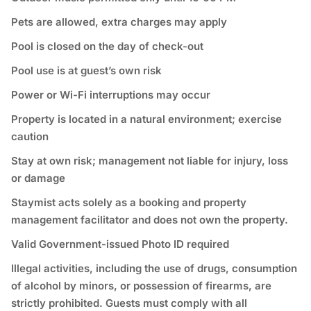
Pets are allowed, extra charges may apply
Pool is closed on the day of check-out
Pool use is at guest’s own risk
Power or Wi-Fi interruptions may occur
Property is located in a natural environment; exercise
caution
Stay at own risk; management not liable for injury, loss
or damage
Staymist acts solely as a booking and property
management facilitator and does not own the property.
Valid Government-issued Photo ID required
⁠Illegal activities, including the use of drugs, consumption
of alcohol by minors, or possession of firearms, are
strictly prohibited. Guests must comply with all