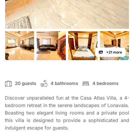
+21 more
20 guests
4 bathrooms
4 bedrooms
Discover unparalleled fun at the Casa Atlas Villa, a 4-
bedroom retreat in the serene landscapes of Lonavala.
Boasting two elegant living rooms and a private pool
this villa is designed to provide a sophisticated and
indulgent escape for guests.