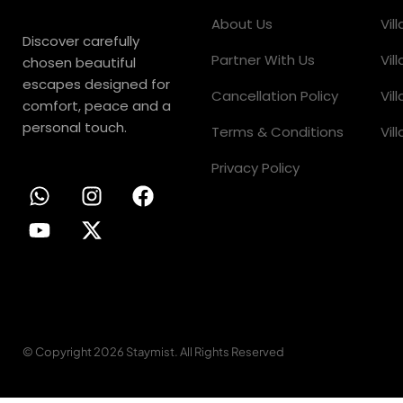
About Us
Vil
Discover carefully
Partner With Us
Vil
chosen beautiful
escapes designed for
Cancellation Policy
Vil
comfort, peace and a
personal touch.
Terms & Conditions
Vil
Privacy Policy
© Copyright 2026 Staymist. All Rights Reserved