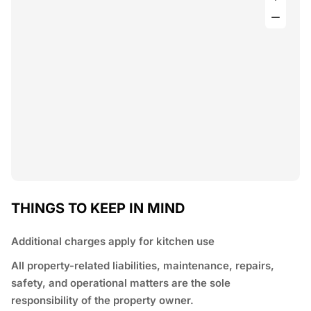
THINGS TO KEEP IN MIND
Additional charges apply for kitchen use
All property-related liabilities, maintenance, repairs,
safety, and operational matters are the sole
responsibility of the property owner.