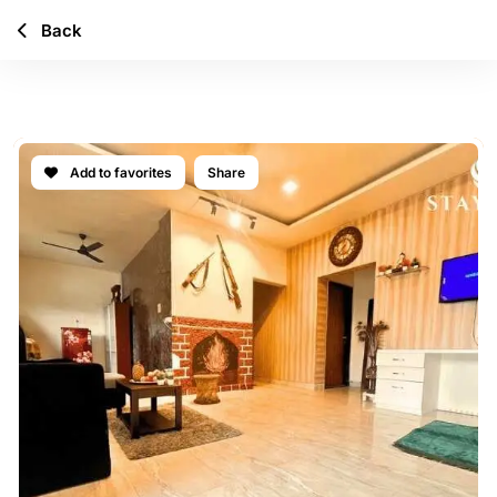
Back
CASA ATLAS
Add to favorites
Share