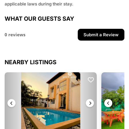
applicable laws during their stay.
WHAT OUR GUESTS SAY
0 reviews
Submit a Review
NEARBY LISTINGS