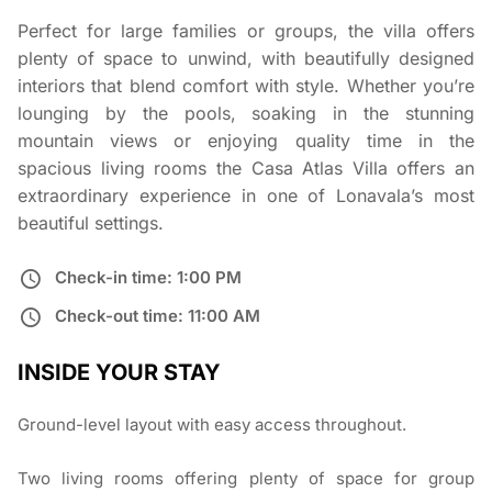
Perfect for large families or groups, the villa offers
plenty of space to unwind, with beautifully designed
interiors that blend comfort with style. Whether you’re
lounging by the pools, soaking in the stunning
mountain views or enjoying quality time in the
spacious living rooms the Casa Atlas Villa offers an
extraordinary experience in one of Lonavala’s most
beautiful settings.
Check-in time: 1:00 PM
Check-out time: 11:00 AM
INSIDE YOUR STAY
Ground-level layout with easy access throughout.
Two living rooms offering plenty of space for group