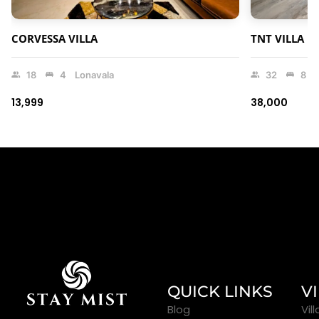
CORVESSA VILLA
TNT VILLA
18
4
Lonavala
32
8
₹13,999
₹38,000
QUICK LINKS
V
Blog
Vil