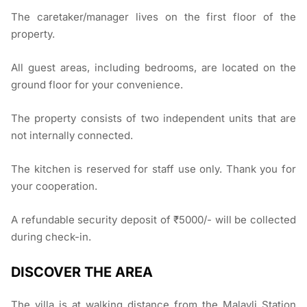
The caretaker/manager lives on the first floor of the
property.
All guest areas, including bedrooms, are located on the
ground floor for your convenience.
The property consists of two independent units that are
not internally connected.
The kitchen is reserved for staff use only. Thank you for
your cooperation.
A refundable security deposit of ₹5000/- will be collected
during check-in.
DISCOVER THE AREA
The villa is at walking distance from the Malavli Station