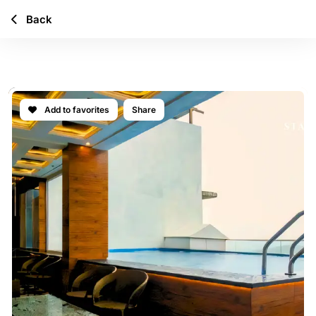
Back
ICONA VILLA
Add to favorites
Share