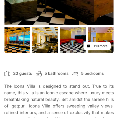
+10 more
20 guests
5 bathrooms
5 bedrooms
The Icona Villa is designed to stand out. True to its
name, this villa is an iconic escape where luxury meets
breathtaking natural beauty. Set amidst the serene hills
of Igatpuri, Icona Villa offers sweeping valley views,
refined interiors, and a sense of exclusivity that makes