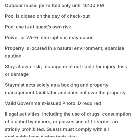
Outdoor music permitted only until 10:00 PM
Pool is closed on the day of check-out
Pool use is at guest’s own risk
Power or Wi-Fi interruptions may occur
Property is located in a natural environment; exercise
caution
Stay at own risk; management not liable for injury, loss
or damage
Staymist acts solely as a booking and property
management facilitator and does not own the property.
Valid Government-issued Photo ID required
⁠Illegal activities, including the use of drugs, consumption
of alcohol by minors, or possession of firearms, are
strictly prohibited. Guests must comply with all
applicable laws during their stay.