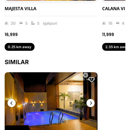
MAJESTA VILLA
CALANA VIL
20
5
5
Igatpuri
16
4
₹16,999
₹11,999
0.25 km away
2.35 km away
SIMILAR