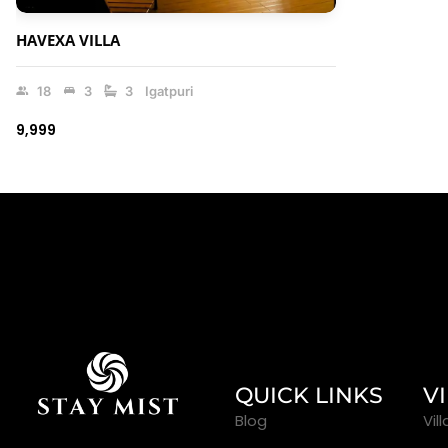
HAVEXA VILLA
18
3
3
Igatpuri
₹9,999
QUICK LINKS
V
Blog
Vil