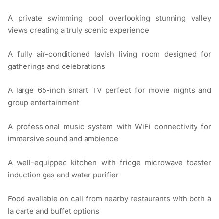
A private swimming pool overlooking stunning valley
views creating a truly scenic experience
A fully air-conditioned lavish living room designed for
gatherings and celebrations
A large 65-inch smart TV perfect for movie nights and
group entertainment
A professional music system with WiFi connectivity for
immersive sound and ambience
A well-equipped kitchen with fridge microwave toaster
induction gas and water purifier
Food available on call from nearby restaurants with both à
la carte and buffet options