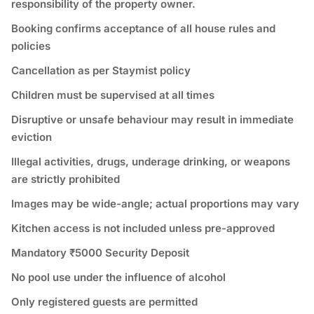
responsibility of the property owner.
Booking confirms acceptance of all house rules and
policies
Cancellation as per Staymist policy
Children must be supervised at all times
Disruptive or unsafe behaviour may result in immediate
eviction
Illegal activities, drugs, underage drinking, or weapons
are strictly prohibited
Images may be wide-angle; actual proportions may vary
Kitchen access is not included unless pre-approved
Mandatory ₹5000 Security Deposit
No pool use under the influence of alcohol
Only registered guests are permitted