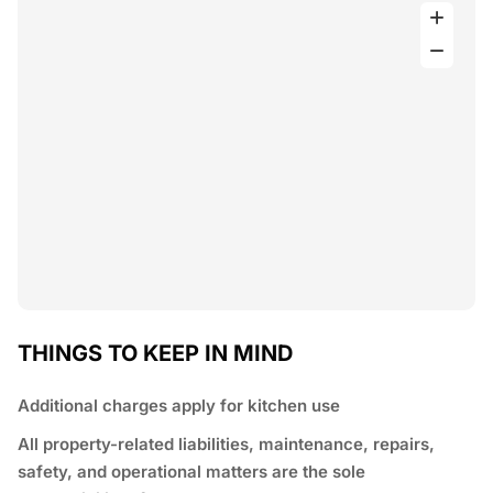
THINGS TO KEEP IN MIND
Additional charges apply for kitchen use
All property-related liabilities, maintenance, repairs,
safety, and operational matters are the sole