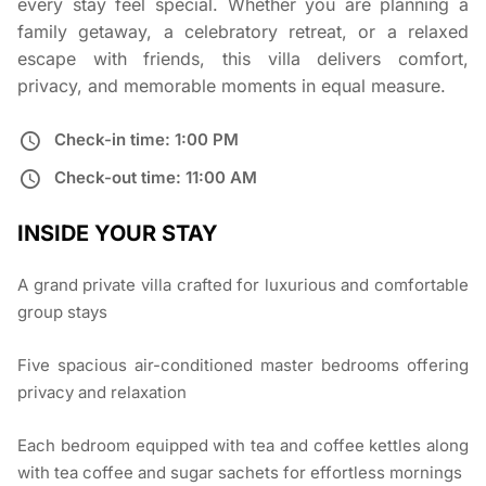
every stay feel special. Whether you are planning a
family getaway, a celebratory retreat, or a relaxed
escape with friends, this villa delivers comfort,
privacy, and memorable moments in equal measure.
Check-in time: 1:00 PM
Check-out time: 11:00 AM
INSIDE YOUR STAY
A grand private villa crafted for luxurious and comfortable
group stays
Five spacious air-conditioned master bedrooms offering
privacy and relaxation
Each bedroom equipped with tea and coffee kettles along
with tea coffee and sugar sachets for effortless mornings