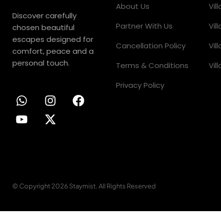
About Us
Vil
Discover carefully
Partner With Us
Vil
chosen beautiful
escapes designed for
Cancellation Policy
Vil
comfort, peace and a
personal touch.
Terms & Conditions
Vil
Privacy Policy
© Copyright 2026 Staymist. All Rights Reserved