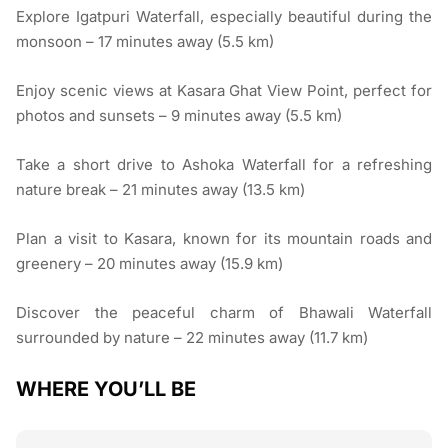
Explore Igatpuri Waterfall, especially beautiful during the
monsoon – 17 minutes away (5.5 km)
Enjoy scenic views at Kasara Ghat View Point, perfect for
photos and sunsets – 9 minutes away (5.5 km)
Take a short drive to Ashoka Waterfall for a refreshing
nature break – 21 minutes away (13.5 km)
Plan a visit to Kasara, known for its mountain roads and
greenery – 20 minutes away (15.9 km)
Discover the peaceful charm of Bhawali Waterfall
surrounded by nature – 22 minutes away (11.7 km)
WHERE YOU’LL BE