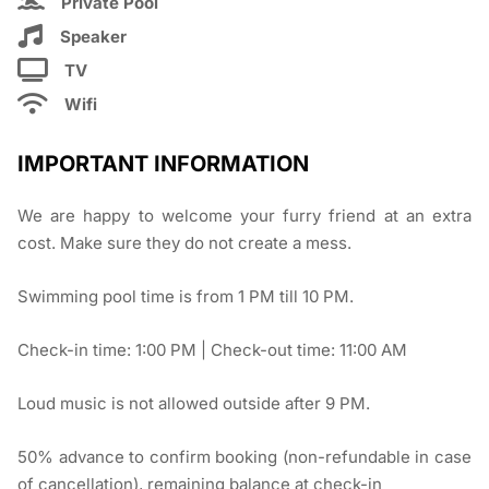
Private Pool
Speaker
TV
Wifi
IMPORTANT INFORMATION
We are happy to welcome your furry friend at an extra
cost. Make sure they do not create a mess.
Swimming pool time is from 1 PM till 10 PM.
Check-in time: 1:00 PM | Check-out time: 11:00 AM
Loud music is not allowed outside after 9 PM.
50% advance to confirm booking (non-refundable in case
of cancellation), remaining balance at check-in