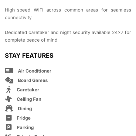
High-speed WiFi across common areas for seamless
connectivity
Dedicated caretaker and night security available 24×7 for
complete peace of mind
STAY FEATURES
Air Conditioner
Board Games
Caretaker
Ceiling Fan
Dining
Fridge
Parking