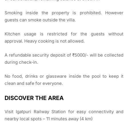
Smoking inside the property is prohibited. However
guests can smoke outside the villa.
Kitchen usage is restricted for the guests without
approval. Heavy cooking is not allowed.
A refundable security deposit of ₹5000/- will be collected
during check-in.
No food, drinks or glassware inside the pool to keep it
clean and safe for everyone.
DISCOVER THE AREA
Visit Igatpuri Railway Station for easy connectivity and
nearby local spots – 11 minutes away (4 km)