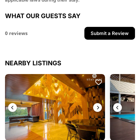
WHAT OUR GUESTS SAY
0 reviews
Submit a Review
NEARBY LISTINGS